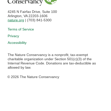
4245 N Fairfax Drive, Suite 100
Arlington, VA 22203-1606
nature.org
| (703) 841-5300
Footer menu
Terms of Service
Privacy
Accessibility
The Nature Conservancy is a nonprofit, tax-exempt
charitable organization under Section 501(c)(3) of the
Internal Revenue Code. Donations are tax-deductible as
allowed by law.
© 2026 The Nature Conservancy