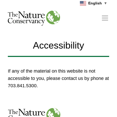
Skip to main content
English
▼
Accessibility
If any of the material on this website is not
accessible to you, please contact us by phone at
703.841.5300.