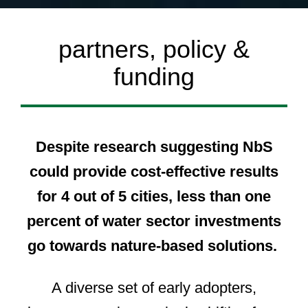
partners, policy &
funding
Despite research suggesting NbS
could provide cost-effective results
for 4 out of 5 cities, less than one
percent of water sector investments
go towards nature-based solutions.
A diverse set of early adopters,