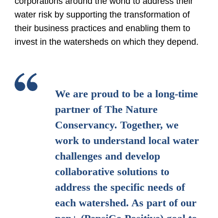
corporations around the world to address their
water risk by supporting the transformation of
their business practices and enabling them to
invest in the watersheds on which they depend.
We are proud to be a long-time
partner of The Nature
Conservancy. Together, we
work to understand local water
challenges and develop
collaborative solutions to
address the specific needs of
each watershed. As part of our