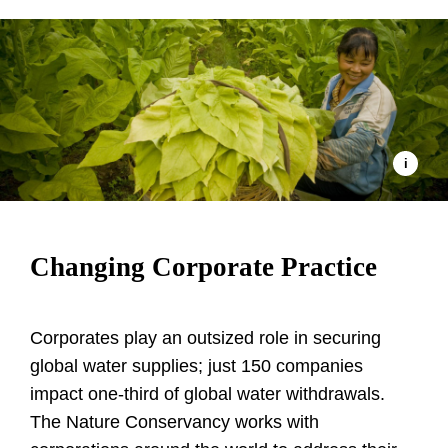
Changing Corporate Practice
Corporates play an outsized role in securing
global water supplies; just 150 companies
impact one-third of global water withdrawals.
The Nature Conservancy works with