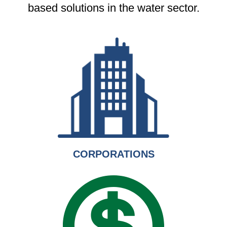
based solutions in the water sector.
CORPORATIONS