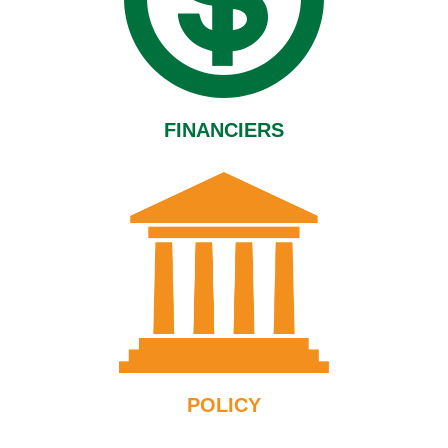
FINANCIERS
POLICY