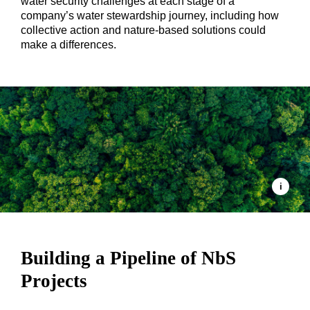
water security challenges at each stage of a
company’s water stewardship journey, including how
collective action and nature-based solutions could
make a differences.
Building a Pipeline of NbS
Projects