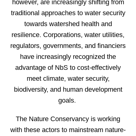
however, are increasingly shifting from
traditional approaches to water security
towards watershed health and
resilience. Corporations, water utilities,
regulators, governments, and financiers
have increasingly recognized the
advantage of NbS to cost-effectively
meet climate, water security,
biodiversity, and human development
goals.
The Nature Conservancy is working
with these actors to mainstream nature-