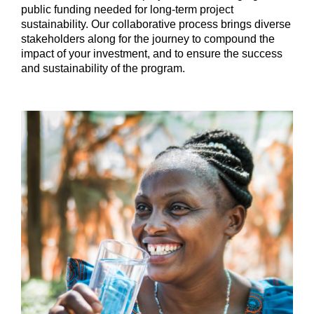
public funding needed for long-term project
sustainability. Our collaborative process brings diverse
stakeholders along for the journey to compound the
impact of your investment, and to ensure the success
and sustainability of the program.