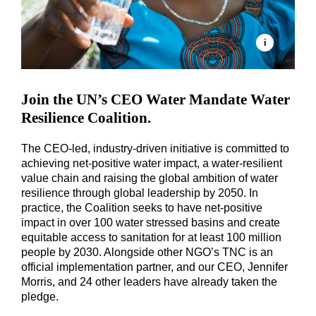
Join the UN’s CEO Water Mandate Water
Resilience Coalition.
The CEO-led, industry-driven initiative is committed to
achieving net-positive water impact, a water-resilient
value chain and raising the global ambition of water
resilience through global leadership by 2050. In
practice, the Coalition seeks to have net-positive
impact in over 100 water stressed basins and create
equitable access to sanitation for at least 100 million
people by 2030. Alongside other NGO’s TNC is an
official implementation partner, and our CEO, Jennifer
Morris, and 24 other leaders have already taken the
pledge.