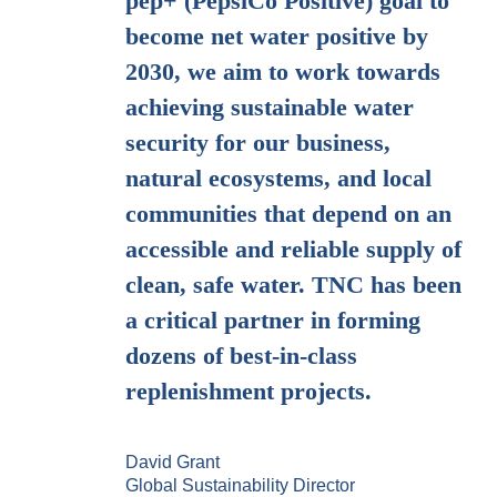
pep+ (PepsiCo Positive) goal to
become net water positive by
2030, we aim to work towards
achieving sustainable water
security for our business,
natural ecosystems, and local
communities that depend on an
accessible and reliable supply of
clean, safe water. TNC has been
a critical partner in forming
dozens of best-in-class
replenishment projects.
David Grant
Global Sustainability Director