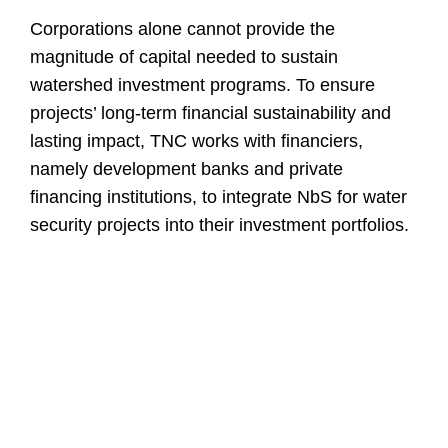
Corporations alone cannot provide the
magnitude of capital needed to sustain
watershed investment programs. To ensure
projects’ long-term financial sustainability and
lasting impact, TNC works with financiers,
namely development banks and private
financing institutions, to integrate NbS for water
security projects into their investment portfolios.