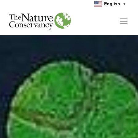
Skip to main content
English
▼