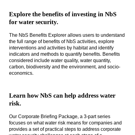
Explore the benefits of investing in NbS
for water security.
The NbS Benefits Explorer allows users to understand
the full range of benefits of NbS activities, explore
interventions and activities by habitat and identify
indicators and methods to quantify benefits. Benefits
considered include water quality, water quantity,
carbon, biodiversity and the environment, and socio-
economics.
Learn how NbS can help address water
risk.
Our Corporate Briefing Package, a 3-part series
focuses on what water risk means for companies and
provides a set of practical steps to address corporate