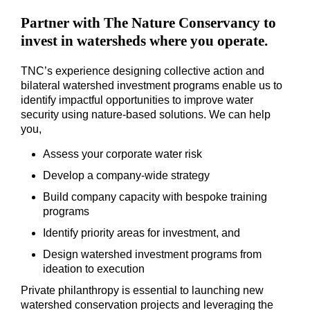
Partner with The Nature Conservancy to
invest in watersheds where you operate.
TNC’s experience designing collective action and
bilateral watershed investment programs enable us to
identify impactful opportunities to improve water
security using nature-based solutions. We can help
you,
Assess your corporate water risk
Develop a company-wide strategy
Build company capacity with bespoke training
programs
Identify priority areas for investment, and
Design watershed investment programs from
ideation to execution
Private philanthropy is essential to launching new
watershed conservation projects and leveraging the