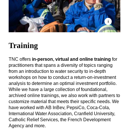
Training
TNC offers
in-person, virtual and online training
for
practitioners that spans a diversity of topics ranging
from an introduction to water security to in-depth
workshops on how to conduct a return-on-investment
analysis to determine an optimal investment portfolio.
While we have a large collection of foundational,
archived online trainings, we also work with partners to
customize material that meets their specific needs. We
have worked with AB InBev, PepsiCo, Coca-Cola,
International Water Association, Cranfield University,
Catholic Relief Services, the French Development
Agency and more.