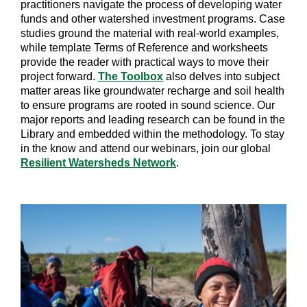
practitioners navigate the process of developing water
funds and other watershed investment programs. Case
studies ground the material with real-world examples,
while template Terms of Reference and worksheets
provide the reader with practical ways to move their
project forward.
The Toolbox
also delves into subject
matter areas like groundwater recharge and soil health
to ensure programs are rooted in sound science. Our
major reports and leading research can be found in the
Library and embedded within the methodology. To stay
in the know and attend our webinars, join our global
Resilient Watersheds Network
.