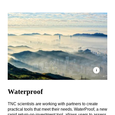
Waterproof
TNC scientists are working with partners to create
practical tools that meet their needs. WaterProof, a new
rapid return-on-investment tool, allows users to assess