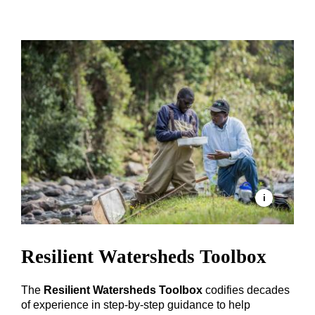
Resilient Watersheds Toolbox
The
Resilient Watersheds Toolbox
codifies decades
of experience in step-by-step guidance to help