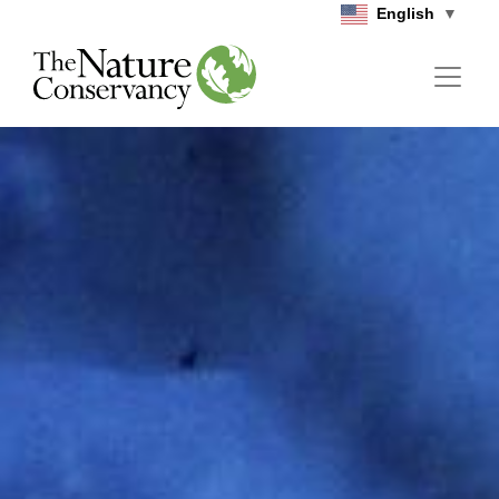
Skip to main content
English
▼