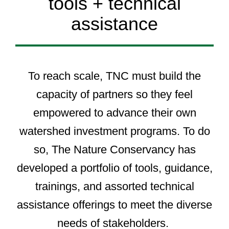
tools + technical
assistance
To reach scale, TNC must build the
capacity of partners so they feel
empowered to advance their own
watershed investment programs. To do
so, The Nature Conservancy has
developed a portfolio of tools, guidance,
trainings, and assorted technical
assistance offerings to meet the diverse
needs of stakeholders.