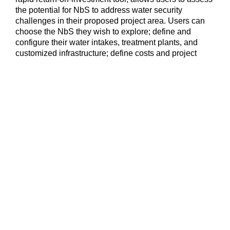
the potential for NbS to address water security
challenges in their proposed project area. Users can
choose the NbS they wish to explore; define and
configure their water intakes, treatment plants, and
customized infrastructure; define costs and project
areas specific to their operations; and choose the
benefits – including carbon credits – they are
interested in pursuing. Visit WaterProof to develop your
own pre-feasibility assessment or contact the
WaterProof team for guided support at
casesupport@water-proof.org
.