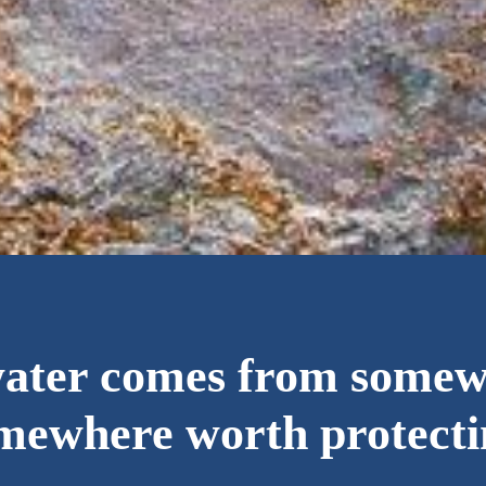
water comes from some
mewhere worth protecti