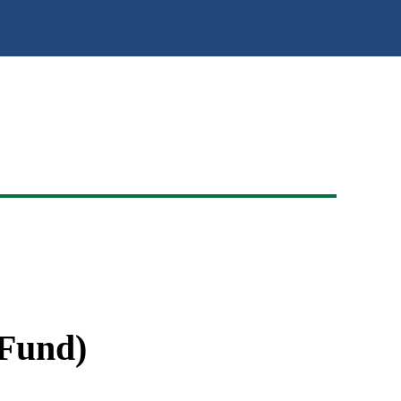
 Fund)