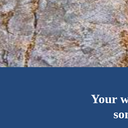
Your 
so