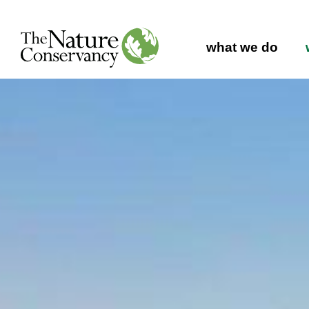
Main navig
what we do