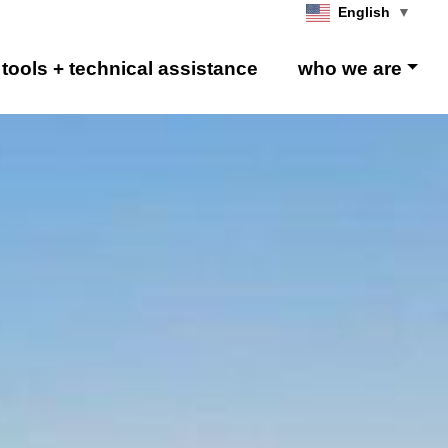
English
▼
tools + technical assistance
who we are