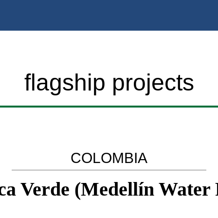
flagship projects
COLOMBIA
a Verde (Medellín Water