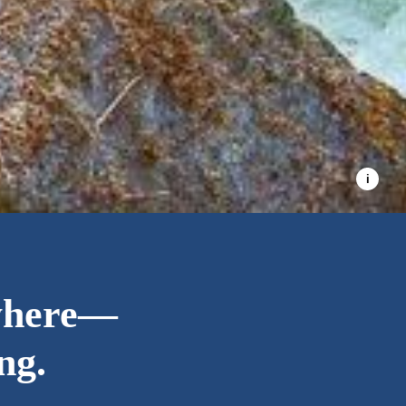
where—
ng.