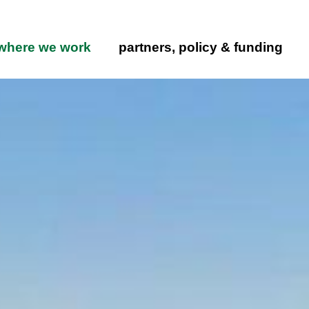
Skip to main content
ation
where we work
partners, policy & funding